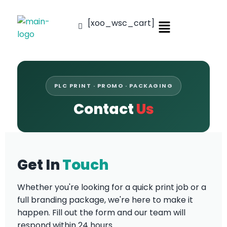
[xoo_wsc_cart]
PLC PRINT · PROMO · PACKAGING
Contact
Us
Get In
Touch
Whether you're looking for a quick print job or a
full branding package, we're here to make it
happen. Fill out the form and our team will
respond within 24 hours.