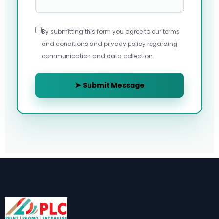
By submitting this form you agree to our terms
and conditions and privacy policy regarding
communication and data collection.
➤ Submit Message