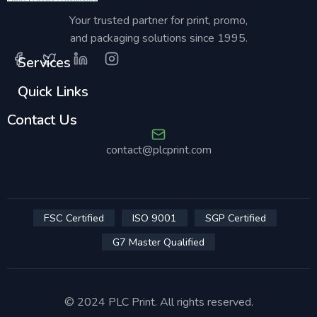
Your trusted partner for print, promo,
and packaging solutions since 1995.
Services
Quick Links
Contact Us
contact@plcprint.com
FSC Certified
ISO 9001
SGP Certified
G7 Master Qualified
© 2024 PLC Print. All rights reserved.