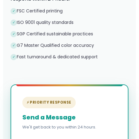
FSC Certified printing
✓
ISO 9001 quality standards
✓
SGP Certified sustainable practices
✓
G7 Master Qualified color accuracy
✓
Fast turnaround & dedicated support
✓
⚡ PRIORITY RESPONSE
Send a Message
We'll get back to you within 24 hours.