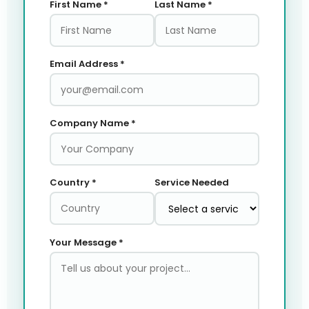
First Name *
Last Name *
Email Address *
Company Name *
Country *
Service Needed
Your Message *